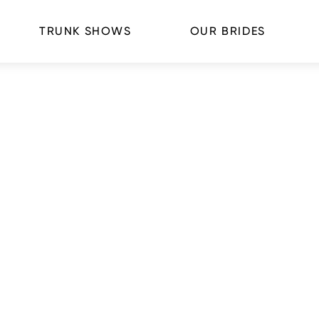
TRUNK SHOWS
OUR BRIDES
COLLECTIONS