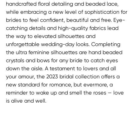
handcrafted floral detailing and beaded lace,
while embracing a new level of sophistication for
brides to feel confident, beautiful and free. Eye-
catching details and high-quality fabrics lead
the way to elevated silhouettes and
unforgettable wedding-day looks. Completing
the ultra feminine silhouettes are hand beaded
crystals and bows for any bride to catch eyes
down the aisle. A testament to lovers and all
your amour, the 2023 bridal collection offers a
new standard for romance, but evermore, a
reminder to wake up and smell the roses — love
is alive and well.