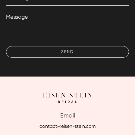
Message
Email
contact@eisen-stein.com