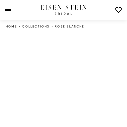
open menu
HOME
>
COLLECTIONS
>
ROSE BLANCHE