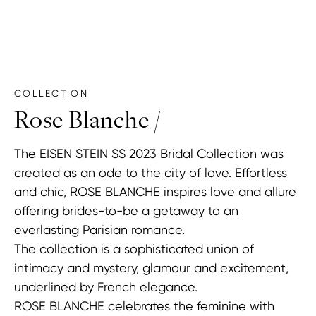
COLLECTION
Rose Blanche /
The EISEN STEIN SS 2023 Bridal Collection was
created as an ode to the city of love. Effortless
and chic, ROSE BLANCHE inspires love and allure
offering brides-to-be a getaway to an
everlasting Parisian romance.
The collection is a sophisticated union of
intimacy and mystery, glamour and excitement,
underlined by French elegance.
ROSE BLANCHE celebrates the feminine with