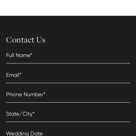
Contact Us
Full Name
*
Email
*
Phone Number
*
State/City
*
Wedding Date