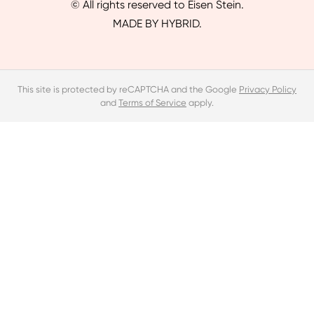
© All rights reserved to Eisen Stein.
MADE BY HYBRID.
This site is protected by reCAPTCHA and the Google
Privacy Policy
and
Terms of Service
apply.