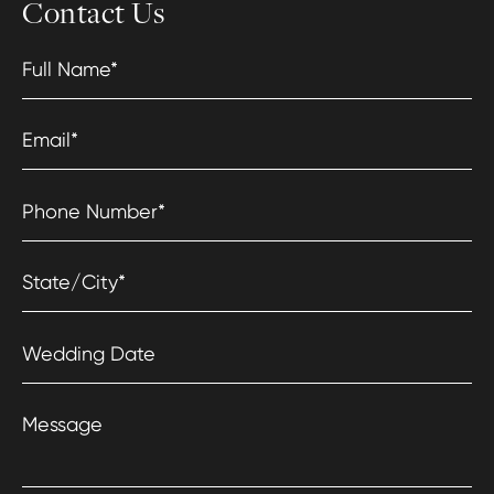
Contact Us
Full Name
*
Email
*
Phone Number
*
State/City
*
Wedding Date
Message