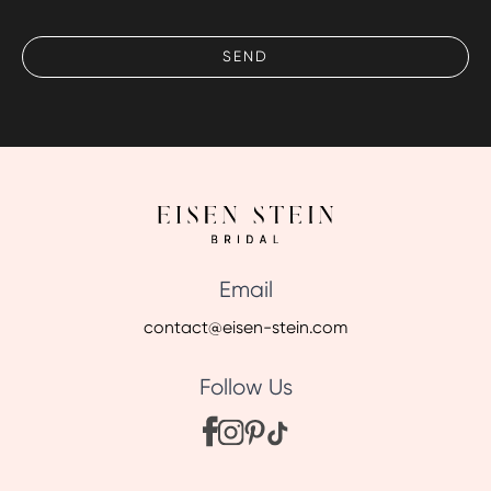
Email
contact@eisen-stein.com
Follow Us