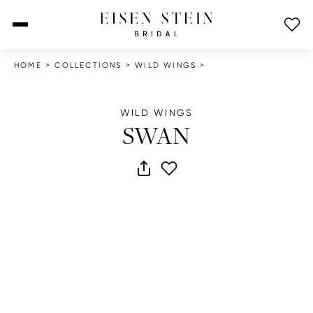
open menu
HOME
>
COLLECTIONS
>
WILD WINGS
>
WILD WINGS
SWAN
share dress
add to wish list