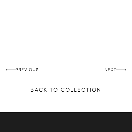
PREVIOUS
NEXT
BACK TO COLLECTION