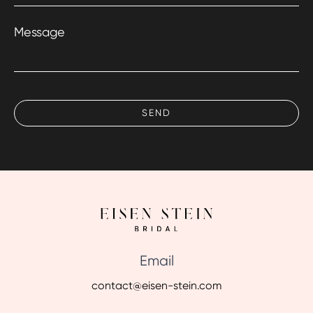
Message
Email
contact@eisen-stein.com