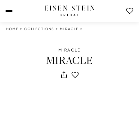
open menu
HOME
>
COLLECTIONS
>
MIRACLE
>
MIRACLE
MIRACLE
share dress
add to wish list