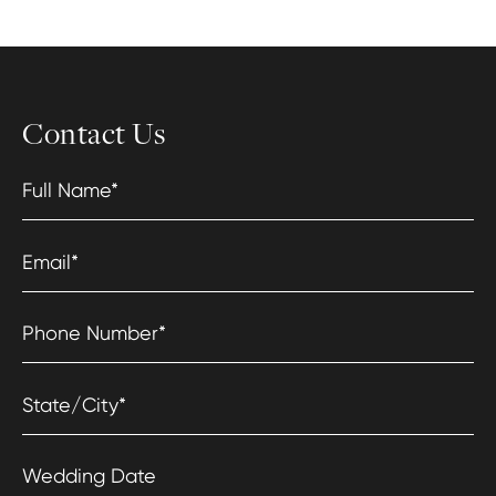
Contact Us
Full Name
*
Email
*
Phone Number
*
State/City
*
Wedding Date