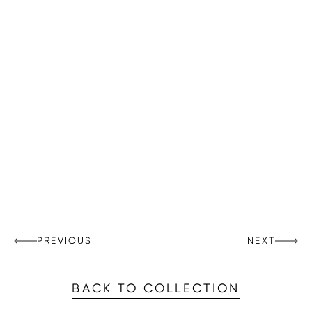
PREVIOUS
NEXT
BACK TO COLLECTION