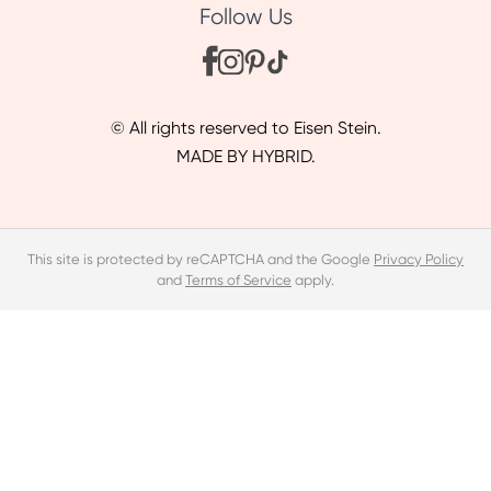
Follow Us
© All rights reserved to Eisen Stein.
MADE BY HYBRID.
This site is protected by reCAPTCHA and the Google
Privacy Policy
and
Terms of Service
apply.