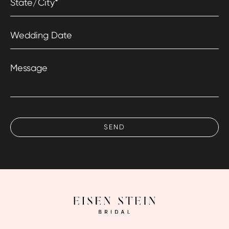
State/City
*
Wedding Date
Message