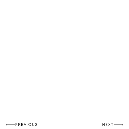
PREVIOUS
NEXT