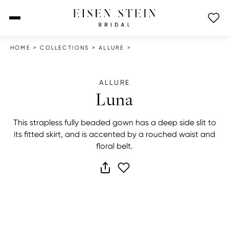
open menu
HOME
>
COLLECTIONS
>
ALLURE
>
ALLURE
Luna
This strapless fully beaded gown has a deep side slit to
its fitted skirt, and is accented by a rouched waist and
floral belt.
share dress
add to wish list