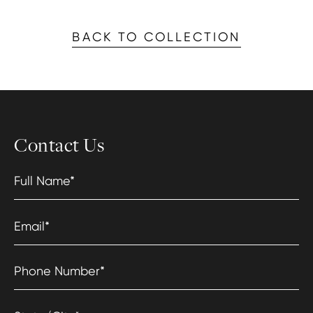
BACK TO COLLECTION
Contact Us
Full Name
*
Email
*
Phone Number
*