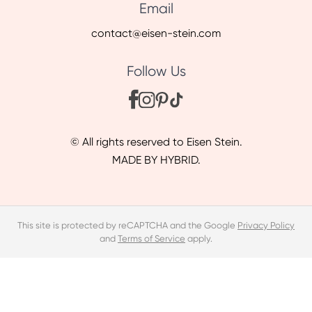
Email
contact@eisen-stein.com
Follow Us
© All rights reserved to Eisen Stein.
MADE BY HYBRID.
This site is protected by reCAPTCHA and the Google
Privacy Policy
and
Terms of Service
apply.