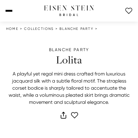
open menu
HOME
>
COLLECTIONS
>
BLANCHE PARTY
>
BLANCHE PARTY
Lolita
A playful yet regal mini dress crafted from luxurious
jacquard silk with a subtle floral motif. The strapless
corset bodice is sharply tailored to accentuate the
waist, while a voluminous pleated skirt brings dramatic
movement and sculptural elegance.
share dress
add to wish list