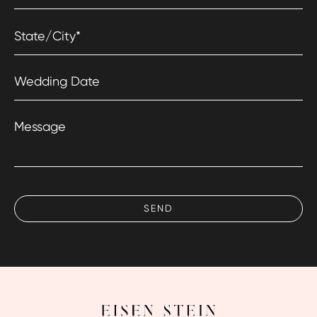
State/City
*
Wedding Date
Message