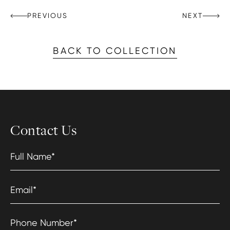
PREVIOUS
NEXT
BACK TO COLLECTION
Contact Us
Full Name
*
Email
*
Phone Number
*