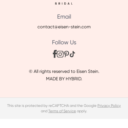
Email
contact@eisen-stein.com
Follow Us
© All rights reserved to Eisen Stein.
MADE BY HYBRID.
This site is protected by reCAPTCHA and the Google
Privacy Policy
and
Terms of Service
apply.