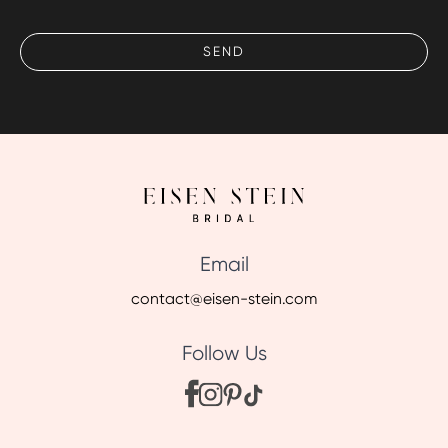
Email
contact@eisen-stein.com
Follow Us