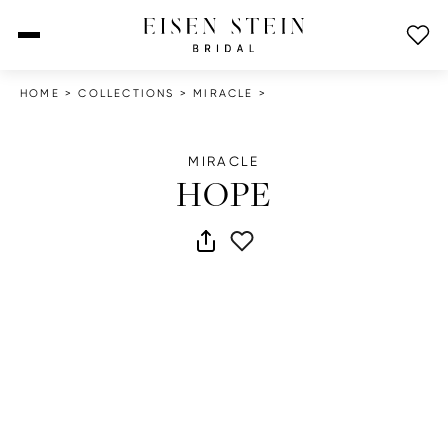
open menu
HOME
>
COLLECTIONS
>
MIRACLE
>
MIRACLE
HOPE
share dress
add to wish list