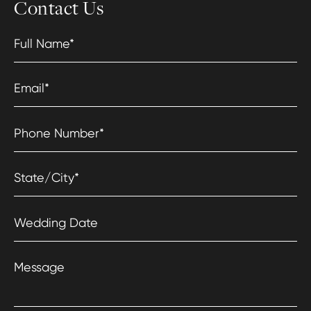
Contact Us
Full Name
*
Email
*
Phone Number
*
State/City
*
Wedding Date
Message