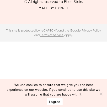
© All rights reserved to Eisen Stein.
MADE BY HYBRID.
This site is protected by reCAPTCHA and the Google
Privacy Policy
and
Terms of Service
apply.
We use cookies to ensure that we give you the best
experience on our website. If you continue to use this site we
will assume that you are happy with it.
I Agree