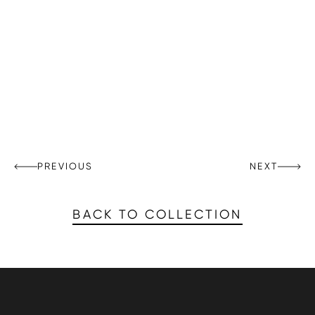
PREVIOUS
NEXT
BACK TO COLLECTION