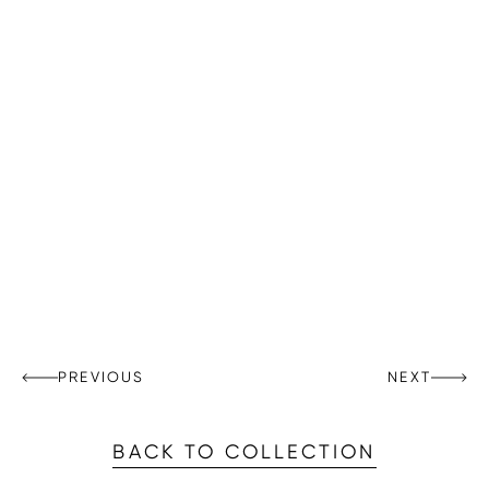
PREVIOUS
NEXT
BACK TO COLLECTION