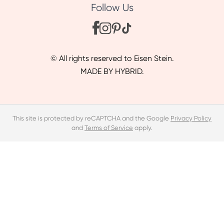
Follow Us
© All rights reserved to Eisen Stein.
MADE BY HYBRID.
This site is protected by reCAPTCHA and the Google
Privacy Policy
and
Terms of Service
apply.