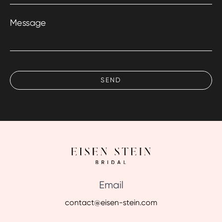
Message
Email
contact@eisen-stein.com