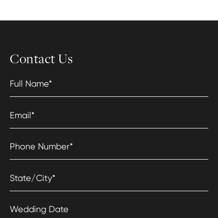
Contact Us
Full Name
*
Email
*
Phone Number
*
State/City
*
Wedding Date