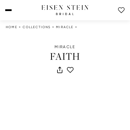
open menu
HOME
>
COLLECTIONS
>
MIRACLE
>
MIRACLE
FAITH
share dress
add to wish list