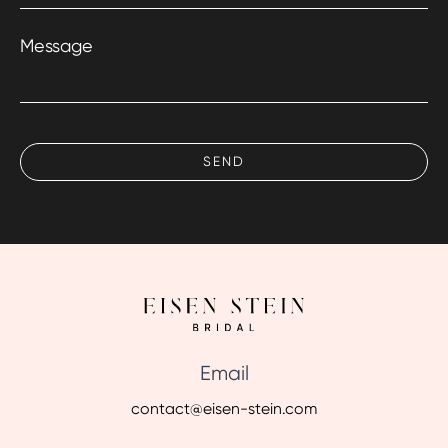
Message
Email
contact@eisen-stein.com