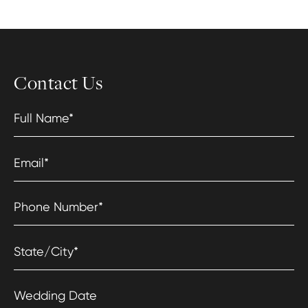
Contact Us
Full Name
*
Email
*
Phone Number
*
State/City
*
Wedding Date