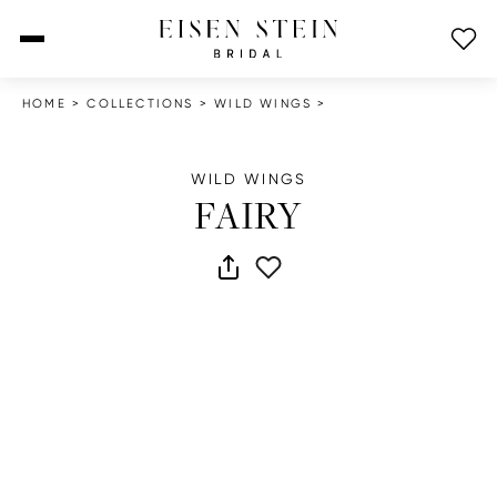
open menu
HOME
>
COLLECTIONS
>
WILD WINGS
>
WILD WINGS
FAIRY
share dress
add to wish list