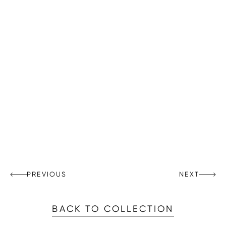
PREVIOUS
NEXT
BACK TO COLLECTION