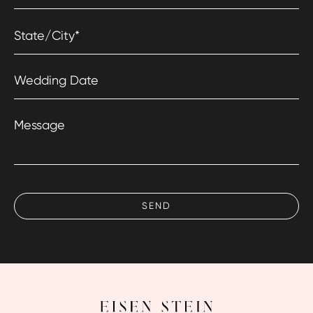
State/City
*
Wedding Date
Message