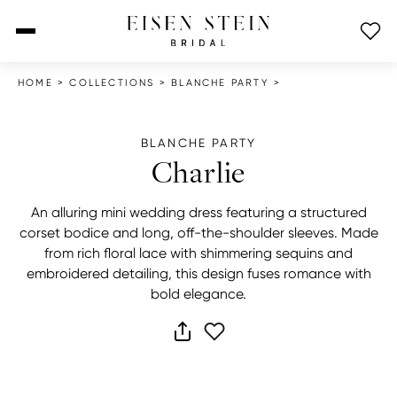
open menu
HOME
>
COLLECTIONS
>
BLANCHE PARTY
>
BLANCHE PARTY
Charlie
An alluring mini wedding dress featuring a structured
corset bodice and long, off-the-shoulder sleeves. Made
from rich floral lace with shimmering sequins and
embroidered detailing, this design fuses romance with
bold elegance.
share dress
add to wish list