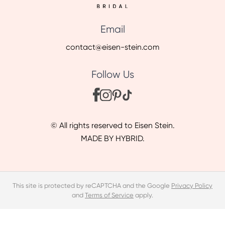
Email
contact@eisen-stein.com
Follow Us
© All rights reserved to Eisen Stein.
MADE BY HYBRID.
This site is protected by reCAPTCHA and the Google
Privacy Policy
and
Terms of Service
apply.