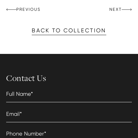
PREVIOUS
NEXT
BACK TO COLLECTION
Contact Us
Full Name
*
Email
*
Phone Number
*